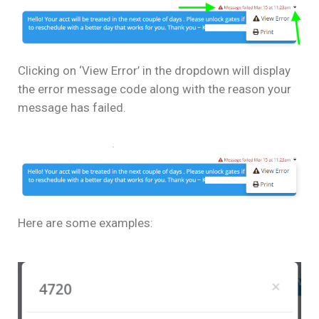
Clicking on ‘View Error’ in the dropdown will display
the error message code along with the reason your
message has failed.
Here are some examples: