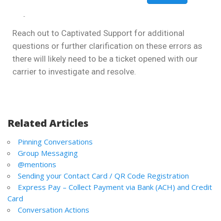
Reach out to Captivated Support for additional
questions or further clarification on these errors as
there will likely need to be a ticket opened with our
carrier to investigate and resolve.
Related Articles
Pinning Conversations
Group Messaging
@mentions
Sending your Contact Card / QR Code Registration
Express Pay – Collect Payment via Bank (ACH) and Credit
Card
Conversation Actions