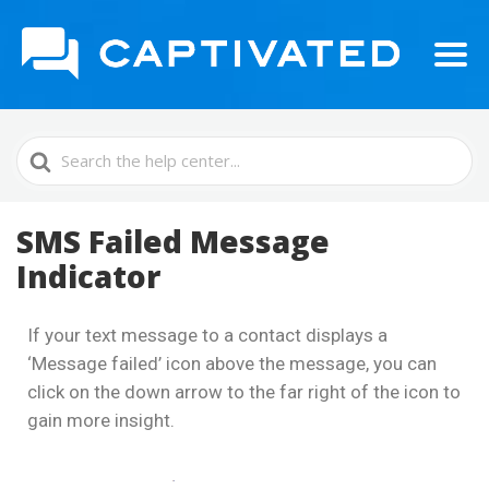
Search
For
SMS Failed Message
Indicator
If your text message to a contact displays a
‘Message failed’ icon above the message, you can
click on the down arrow to the far right of the icon to
gain more insight.