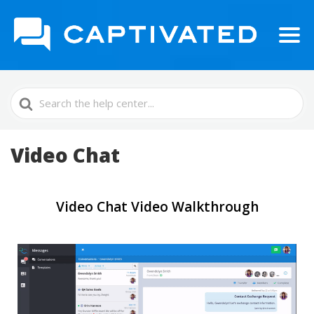
Search
For
Video Chat
Video Chat Video Walkthrough