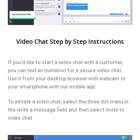
Video Chat Step by Step Instructions
If you’d like to start a video chat with a customer,
you can text an invitation for a secure video chat.
Use it from your desktop browser with webcam or
your smartphone with our mobile app.
To initiate a video chat, select the three dot menu in
the write a message field and then select invite to
video chat.