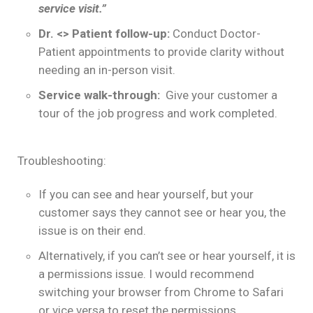
service visit.”
Dr. <> Patient follow-up:
Conduct Doctor-
Patient appointments to provide clarity without
needing an in-person visit.
Service walk-through:
Give your customer a
tour of the job progress and work completed.
Troubleshooting:
If you can see and hear yourself, but your
customer says they cannot see or hear you, the
issue is on their end.
Alternatively, if you can’t see or hear yourself, it is
a permissions issue. I would recommend
switching your browser from Chrome to Safari
or vice versa to reset the permissions.