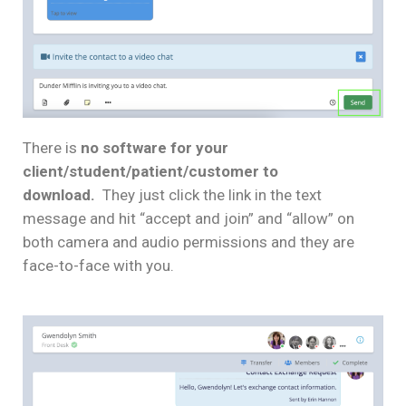
There is
no software for your
client/student/patient/customer to
download.
They just click the link in the text
message and hit “accept and join” and “allow” on
both camera and audio permissions and they are
face-to-face with you.