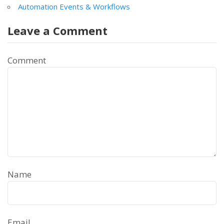
Automation Events & Workflows
Leave a Comment
Comment
Name
Email