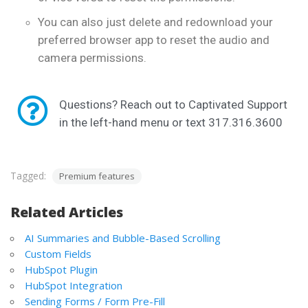
You can also just delete and redownload your
preferred browser app to reset the audio and
camera permissions.
Questions? Reach out to Captivated Support
in the left-hand menu or text 317.316.3600
Tagged:
Premium features
Related Articles
AI Summaries and Bubble-Based Scrolling
Custom Fields
HubSpot Plugin
HubSpot Integration
Sending Forms / Form Pre-Fill