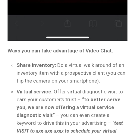
Ways you can take advantage of Video Chat:
Share inventory:
Do a virtual walk around of an
inventory item with a prospective client (you can
flip the camera on your smartphone).
Virtual service:
Offer virtual diagnostic visit to
earn your customer’s trust –
“to better serve
you, we are now offering a virtual service
diagnostic visit”
– you can even create a
keyword to drive this in your advertising –
“
text
VISIT to xxx-xxx-xxxx to schedule your virtual