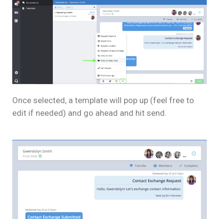
Once selected, a template will pop up (feel free to
edit if needed) and go ahead and hit send.