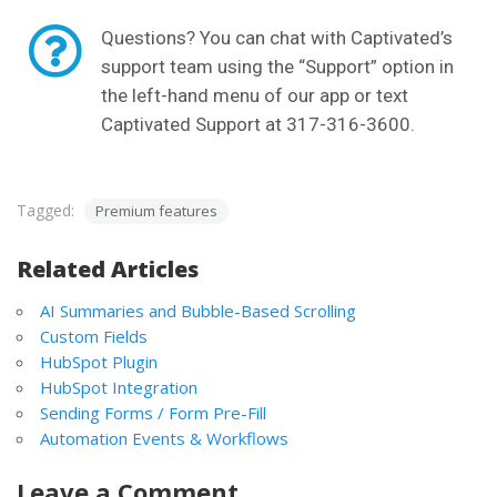
Questions? You can chat with Captivated’s
support team using the “Support” option in
the left-hand menu of our app or text
Captivated Support at 317-316-3600.
Tagged:
Premium features
Related Articles
AI Summaries and Bubble-Based Scrolling
Custom Fields
HubSpot Plugin
HubSpot Integration
Sending Forms / Form Pre-Fill
Automation Events & Workflows
Leave a Comment