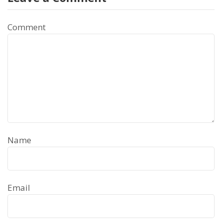
Comment
Name
Email