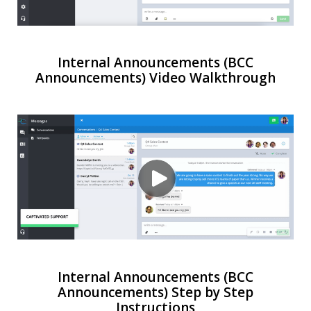
Internal Announcements (BCC
Announcements) Video Walkthrough
Internal Announcements (BCC
Announcements) Step by Step
Instructions