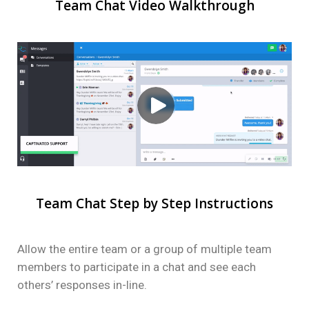
Team Chat Video Walkthrough
Team Chat Step by Step Instructions
Allow the entire team or a group of multiple team
members to participate in a chat and see each
others’ responses in-line.