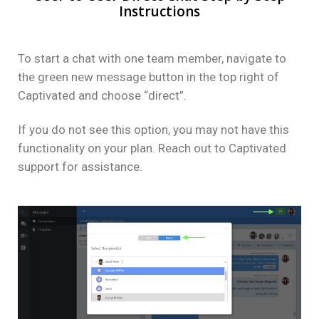
Instructions
To start a chat with one team member, navigate to
the green new message button in the top right of
Captivated and choose “direct”.
If you do not see this option, you may not have this
functionality on your plan. Reach out to Captivated
support for assistance.