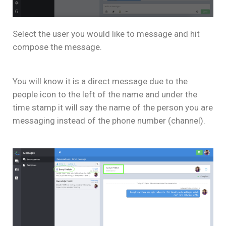
Select the user you would like to message and hit
compose the message.
You will know it is a direct message due to the
people icon to the left of the name and under the
time stamp it will say the name of the person you are
messaging instead of the phone number (channel).