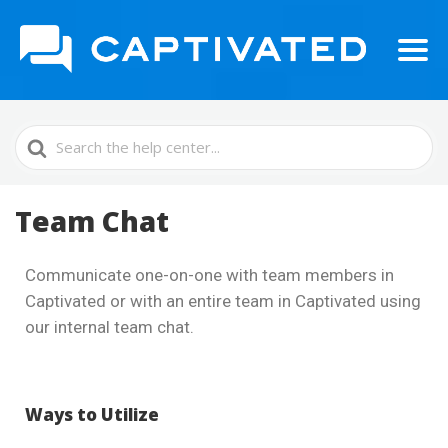
Search
For
Team Chat
Communicate one-on-one with team members in
Captivated or with an entire team in Captivated using
our internal team chat.
Ways to Utilize