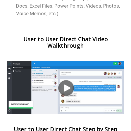
Docs, Excel Files, Power Points, Videos, Photos,
Voice Memos, etc.)
User to User Direct Chat Video
Walkthrough
User to User Direct Chat Step by Step