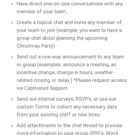
Have direct one-on-one conversations with any
member of your team.
Create a topical chat and invite any member of
your team to join (example: you want to have a
group chat about planning the upcoming
Christmas Party)
Send out a one-way announcement to any team
or group (examples: announce a meeting, an
incentive change, change in hours, weather-
related closing or delay.) *Please request access
via Captivated Support.
Send out internal surveys, RSVP’s, or use our
custom forms to collect any necessary data
from your existing staff or new hires.
Add attachments to the chat thread to provide
more information to your group (PDF’s, Word