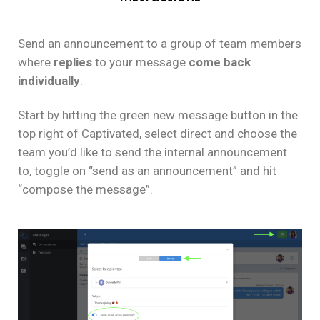
Send an announcement to a group of team members
where
replies
to your message
come back
individually
.
Start by hitting the green new message button in the
top right of Captivated, select direct and choose the
team you’d like to send the internal announcement
to, toggle on “send as an announcement” and hit
“compose the message”.