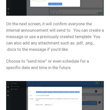
On the next screen, it will confirm everyone the
internal announcement will send to. You can create a
message or use a previously created template. You
can also add any attachment such as .pdf, .png.,
.docx to the message if you’d like.
Choose to “send now” or even schedule for a
specific date and time in the future.