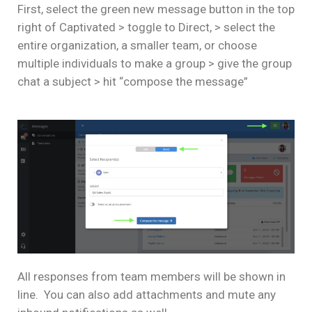
First, select the green new message button in the top
right of Captivated > toggle to Direct, > select the
entire organization, a smaller team, or choose
multiple individuals to make a group > give the group
chat a subject > hit “compose the message”
All responses from team members will be shown in
line. You can also add attachments and mute any