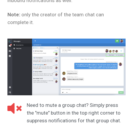
inbound notifications as well.
Note:
only the creator of the team chat can
complete it.
Need to mute a group chat? Simply press
the "mute" button in the top right corner to
suppress notifications for that group chat.