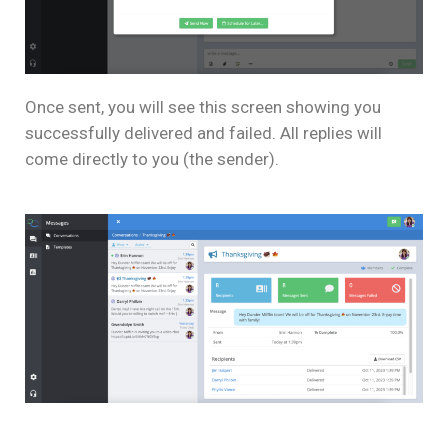
Once sent, you will see this screen showing you
successfully delivered and failed. All replies will
come directly to you (the sender).