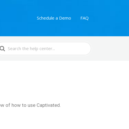
Schedule a Demo
FAQ
earch
or
iew of how to use Captivated.