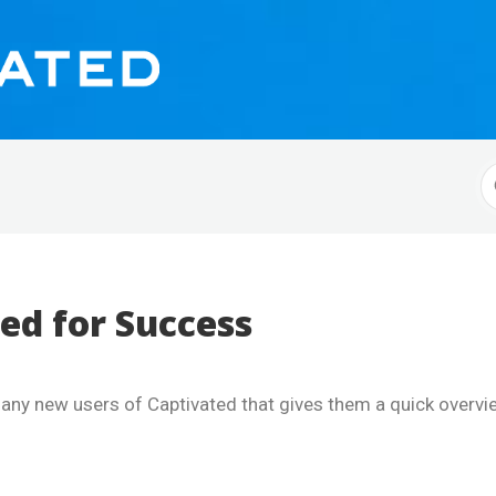
S
F
ed for Success
o any new users of Captivated that gives them a quick overv