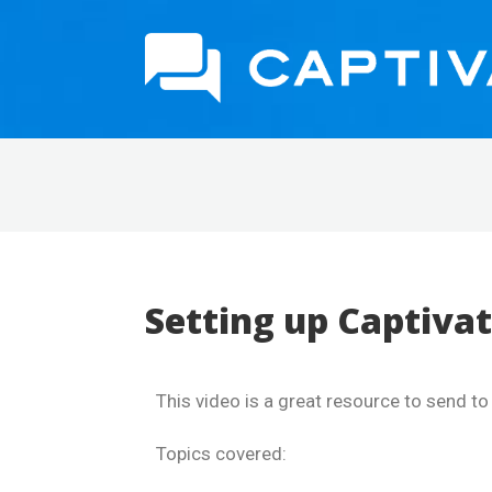
Setting up Captivat
This video is a great resource to send t
Topics covered: