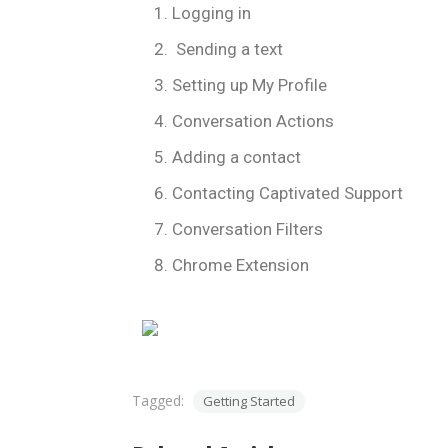
Logging in
Sending a text
Setting up My Profile
Conversation Actions
Adding a contact
Contacting Captivated Support
Conversation Filters
Chrome Extension
Tagged:
Getting Started