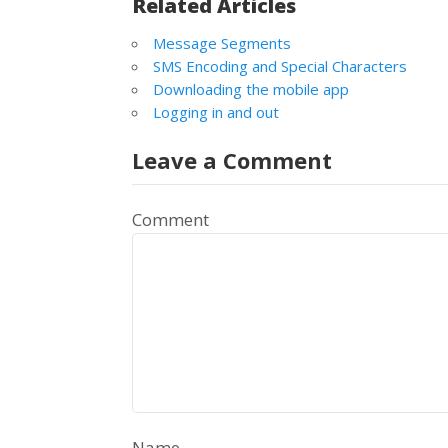
Related Articles
Message Segments
SMS Encoding and Special Characters
Downloading the mobile app
Logging in and out
Leave a Comment
Comment
Name